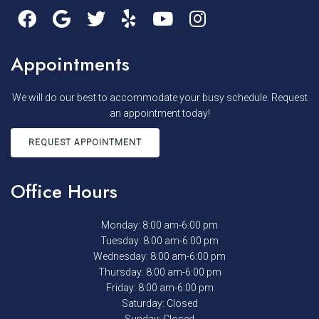
Appointments
We will do our best to accommodate your busy schedule. Request
an appointment today!
REQUEST APPOINTMENT
Office Hours
Monday: 8:00 am-6:00 pm
Tuesday: 8:00 am-6:00 pm
Wednesday: 8:00 am-6:00 pm
Thursday: 8:00 am-6:00 pm
Friday: 8:00 am-6:00 pm
Saturday: Closed