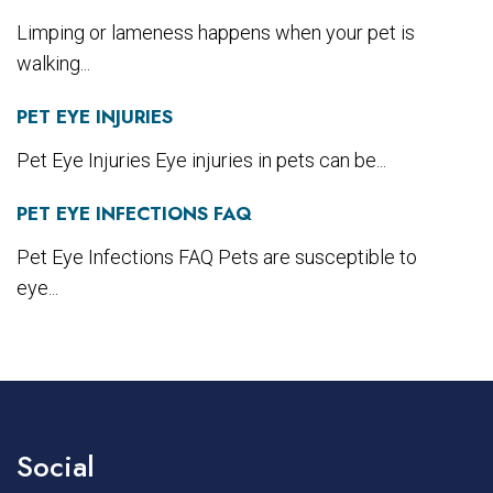
Limping or lameness happens when your pet is
walking...
PET EYE INJURIES
Pet Eye Injuries Eye injuries in pets can be...
PET EYE INFECTIONS FAQ
Pet Eye Infections FAQ Pets are susceptible to
eye...
Social