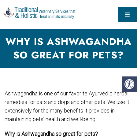
WHY IS ASHWAGANDHA
SO GREAT FOR PETS?
Ashwagandha is one of our favorite Ayurvedic herbal
remedies for cats and dogs and other pets. We use it
extensively for the many benefits it provides in
maintaining pets’ health and well-being.
Why is Ash
wagandha so great for pets?