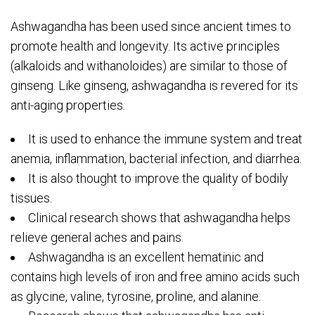
Ashwagandha has been used since ancient times to
promote health and longevity. Its active principles
(alkaloids and withanoloides) are similar to those of
ginseng. Like ginseng, ashwagandha is revered for its
anti-aging properties.
It is used to enhance the immune system and treat
anemia, inflammation, bacterial infection, and diarrhea.
It is also thought to improve the quality of bodily
tissues.
Clinical research shows that ashwagandha helps
relieve general aches and pains.
Ashwagandha is an excellent hematinic and
contains high levels of iron and free amino acids such
as glycine, valine, tyrosine, proline, and alanine.