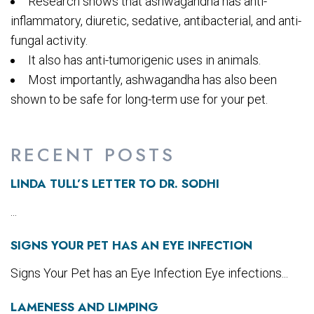
Research shows that ashwagandha has anti-
inflammatory, diuretic, sedative, antibacterial, and anti-
fungal activity.
It also has anti-tumorigenic uses in animals.
Most importantly, ashwagandha has also been
shown to be safe for long-term use for your pet.
RECENT POSTS
LINDA TULL’S LETTER TO DR. SODHI
...
SIGNS YOUR PET HAS AN EYE INFECTION
Signs Your Pet has an Eye Infection Eye infections...
LAMENESS AND LIMPING