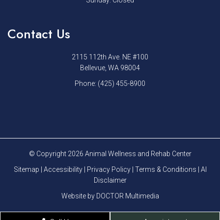
Sunday: Closed
Contact Us
2115 112th Ave. NE #100
Bellevue, WA 98004
Phone:
(425) 455-8900
© Copyright 2026 Animal Wellness and Rehab Center
Sitemap
|
Accessibility
|
Privacy Policy
|
Terms & Conditions
|
AI
Disclaimer
Website by DOCTOR Multimedia