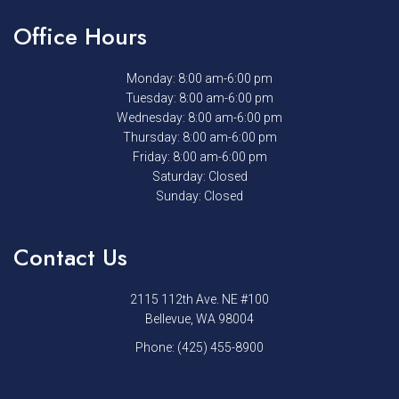
Office Hours
Monday: 8:00 am-6:00 pm
Tuesday: 8:00 am-6:00 pm
Wednesday: 8:00 am-6:00 pm
Thursday: 8:00 am-6:00 pm
Friday: 8:00 am-6:00 pm
Saturday: Closed
Sunday: Closed
Contact Us
2115 112th Ave. NE #100
Bellevue, WA 98004
Phone:
(425) 455-8900