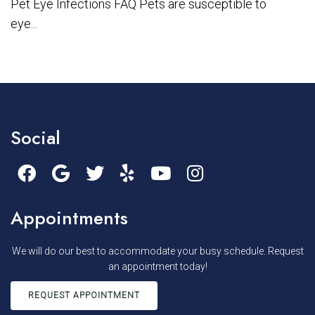
Pet Eye Infections FAQ Pets are susceptible to
eye...
Social
Appointments
We will do our best to accommodate your busy schedule. Request
an appointment today!
REQUEST APPOINTMENT