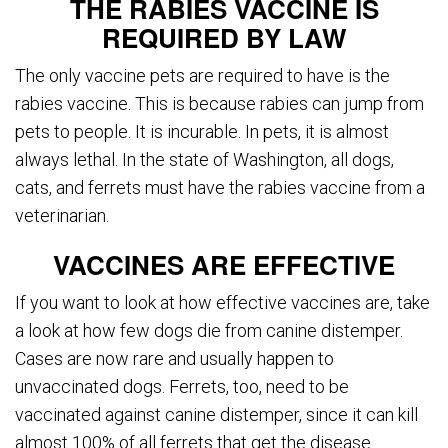
THE RABIES VACCINE IS
REQUIRED BY LAW
The only vaccine pets are required to have is the
rabies vaccine. This is because rabies can jump from
pets to people. It is incurable. In pets, it is almost
always lethal. In the state of Washington, all dogs,
cats, and ferrets must have the rabies vaccine from a
veterinarian.
VACCINES ARE EFFECTIVE
If you want to look at how effective vaccines are, take
a look at how few dogs die from canine distemper.
Cases are now rare and usually happen to
unvaccinated dogs. Ferrets, too, need to be
vaccinated against canine distemper, since it can kill
almost 100% of all ferrets that get the disease.