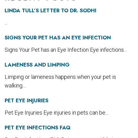
LINDA TULL’S LETTER TO DR. SODHI
...
SIGNS YOUR PET HAS AN EYE INFECTION
Signs Your Pet has an Eye Infection Eye infections...
LAMENESS AND LIMPING
Limping or lameness happens when your pet is
walking...
PET EYE INJURIES
Pet Eye Injuries Eye injuries in pets can be...
PET EYE INFECTIONS FAQ