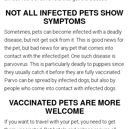
NOT ALL INFECTED PETS SHOW
SYMPTOMS
Sometimes, pets can become infected with a deadly
disease, but not get sick from it. This is good news for
the pet, but bad news for any pet that comes into
contact with the infected pet. One such disease is
parvovirus. This is particularly deadly to puppies since
they usually catch it before they are fully vaccinated.
Parvo can be spread by infected dogs, but also by
people who come into contact with infected dogs.
VACCINATED PETS ARE MORE
WELCOME
If you want to travel with your pet, you need to get