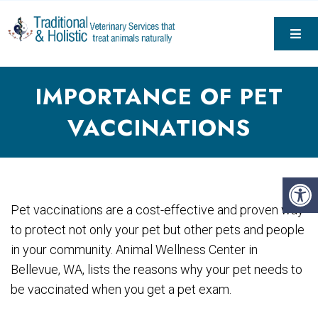
IMPORTANCE OF PET
VACCINATIONS
Pet vaccinations are a cost-effective and proven way
to protect not only your pet but other pets and people
in your community. Animal Wellness Center in
Bellevue, WA, lists the reasons why your pet needs to
be vaccinated when you get a pet exam.