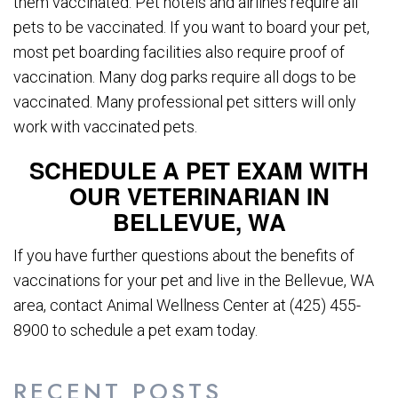
them vaccinated. Pet hotels and airlines require all
pets to be vaccinated. If you want to board your pet,
most pet boarding facilities also require proof of
vaccination. Many dog parks require all dogs to be
vaccinated. Many professional pet sitters will only
work with vaccinated pets.
SCHEDULE A PET EXAM WITH
OUR VETERINARIAN IN
BELLEVUE, WA
If you have further questions about the benefits of
vaccinations for your pet and live in the Bellevue, WA
area, contact Animal Wellness Center at (425) 455-
8900 to schedule a pet exam today.
RECENT POSTS