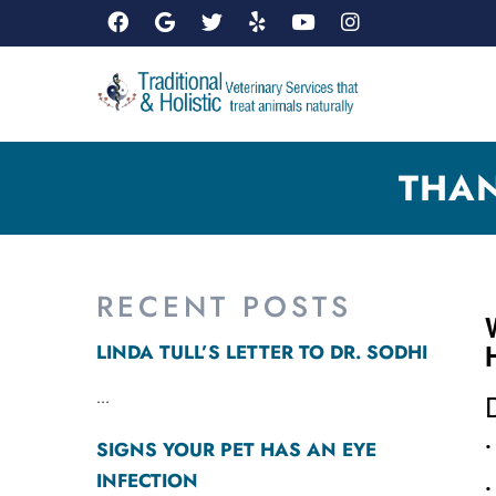
THAN
RECENT POSTS
LINDA TULL’S LETTER TO DR. SODHI
...
•
SIGNS YOUR PET HAS AN EYE
INFECTION
•