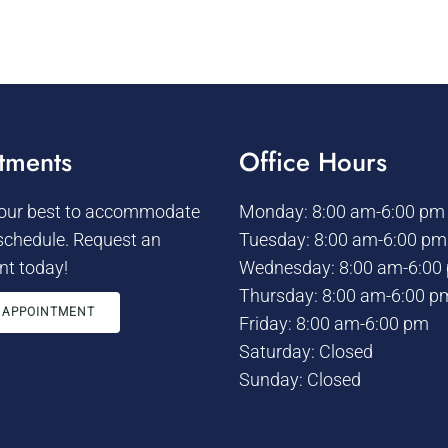
tments
Office Hours
 our best to accommodate
Monday: 8:00 am-6:00 pm
schedule. Request an
Tuesday: 8:00 am-6:00 pm
t today!
Wednesday: 8:00 am-6:00
Thursday: 8:00 am-6:00 p
 APPOINTMENT
Friday: 8:00 am-6:00 pm
Saturday: Closed
Sunday: Closed