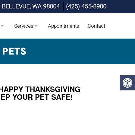
, BELLEVUE, WA 98004
(425) 455-8900
Services
Appointments
Contact
 PETS
 HAPPY THANKSGIVING
EEP YOUR PET SAFE!