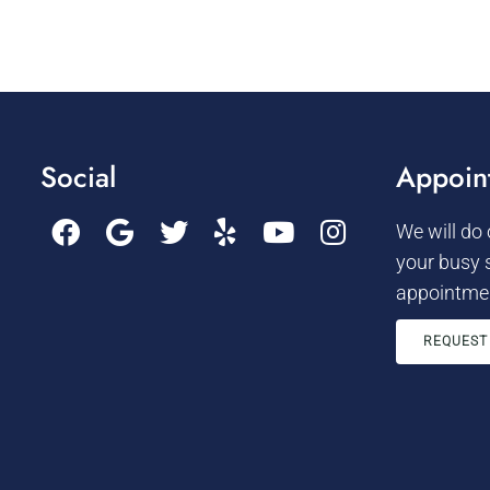
Social
Appoin
We will do
your busy 
appointmen
REQUEST