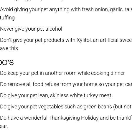
 Avoid giving your pet anything with fresh onion, garlic, r
tuffing
 Never give your pet alcohol
 Don’t give your pet products with Xylitol, an artificial 
ave this
DO’S
 Do keep your pet in another room while cooking dinner
 Do remove all food refuse from your home so your pet can
 Do give your pet lean, skinless white turkey meat
 Do give your pet vegetables such as green beans (but not
 Do have a wonderful Thanksgiving Holiday and be thankful
ear.