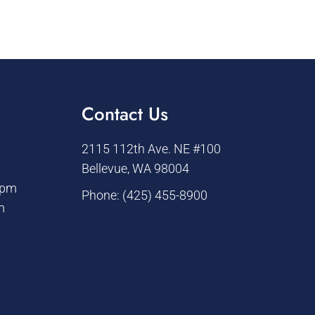
Contact Us
2115 112th Ave. NE #100
Bellevue, WA 98004
 pm
Phone:
(425) 455-8900
m