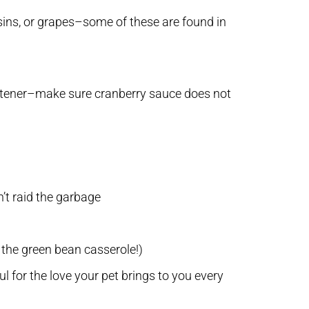
aisins, or grapes–some of these are found in
sweetener–make sure cranberry sauce does not
’t raid the garbage
 the green bean casserole!)
 for the love your pet brings to you every