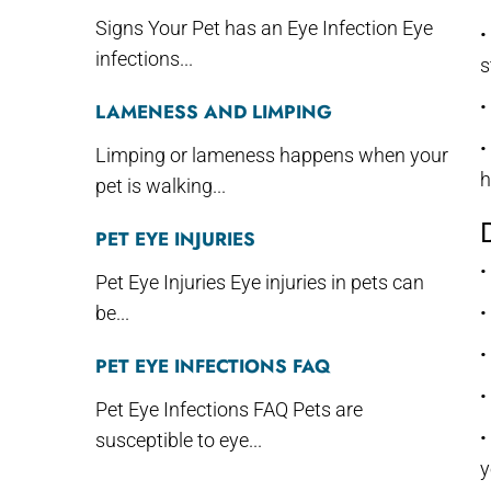
Signs Your Pet has an Eye Infection Eye
•
infections...
s
•
LAMENESS AND LIMPING
•
Limping or lameness happens when your
h
pet is walking...
PET EYE INJURIES
•
Pet Eye Injuries Eye injuries in pets can
be...
•
•
PET EYE INFECTIONS FAQ
•
Pet Eye Infections FAQ Pets are
•
susceptible to eye...
y