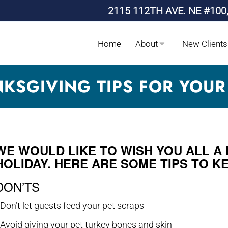
2115 112TH AVE. NE #100
Home
About
New Clients
KSGIVING TIPS FOR YOUR
WE WOULD LIKE TO WISH YOU ALL A
HOLIDAY. HERE ARE SOME TIPS TO K
DON’TS
 Don’t let guests feed your pet scraps
 Avoid giving your pet turkey bones and skin