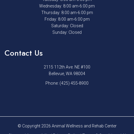
Wednesday: 8:00 am-6:00 pm
Thursday: 8:00 am-6:00 pm
Friday: 8:00 am-6:00 pm
Saturday: Closed
Sunday: Closed
Contact Us
2115 112th Ave. NE #100
Bellevue, WA 98004
Phone:
(425) 455-8900
© Copyright 2026 Animal Wellness and Rehab Center