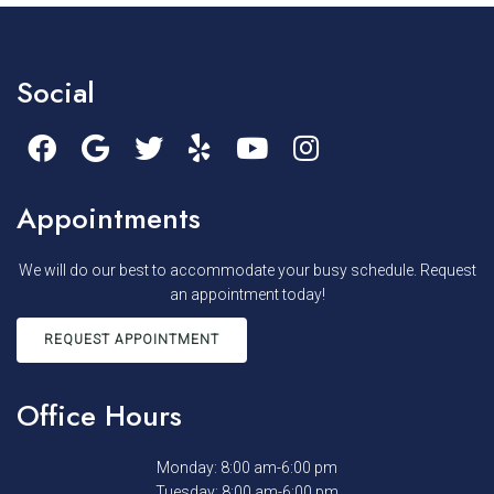
Social
Appointments
We will do our best to accommodate your busy schedule. Request
an appointment today!
REQUEST APPOINTMENT
Office Hours
Monday: 8:00 am-6:00 pm
Tuesday: 8:00 am-6:00 pm