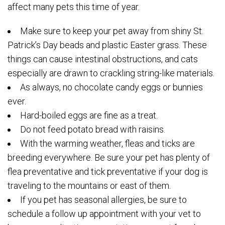
affect many pets this time of year.
Make sure to keep your pet away from shiny St.
Patrick’s Day beads and plastic Easter grass. These
things can cause intestinal obstructions, and cats
especially are drawn to crackling string-like materials.
As always, no chocolate candy eggs or bunnies
ever.
Hard-boiled eggs are fine as a treat.
Do not feed potato bread with raisins.
With the warming weather, fleas and ticks are
breeding everywhere. Be sure your pet has plenty of
flea preventative and tick preventative if your dog is
traveling to the mountains or east of them.
If you pet has seasonal allergies, be sure to
schedule a follow up appointment with your vet to