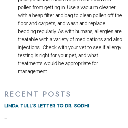
pollen from getting in. Use a vacuum cleaner
with a heap filter and bag to clean pollen off the
floor and carpets, and wash and replace
bedding regularly. As with humans, allergies are
treatable with a variety of medications and also
injections. Check with your vet to see if allergy
testing is right for your pet, and what
treatments would be appropriate for
management.
RECENT POSTS
LINDA TULL’S LETTER TO DR. SODHI
...