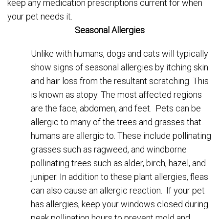
keep any medication prescriptions current for when
your pet needs it.
Seasonal Allergies
Unlike with humans, dogs and cats will typically
show signs of seasonal allergies by itching skin
and hair loss from the resultant scratching. This
is known as atopy. The most affected regions
are the face, abdomen, and feet. Pets can be
allergic to many of the trees and grasses that
humans are allergic to. These include pollinating
grasses such as ragweed, and windborne
pollinating trees such as alder, birch, hazel, and
juniper. In addition to these plant allergies, fleas
can also cause an allergic reaction. If your pet
has allergies, keep your windows closed during
peak pollination hours to prevent mold and