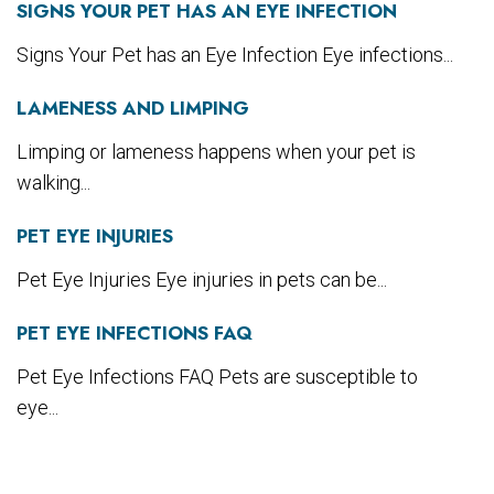
SIGNS YOUR PET HAS AN EYE INFECTION
Signs Your Pet has an Eye Infection Eye infections...
LAMENESS AND LIMPING
Limping or lameness happens when your pet is
walking...
PET EYE INJURIES
Pet Eye Injuries Eye injuries in pets can be...
PET EYE INFECTIONS FAQ
Pet Eye Infections FAQ Pets are susceptible to
eye...