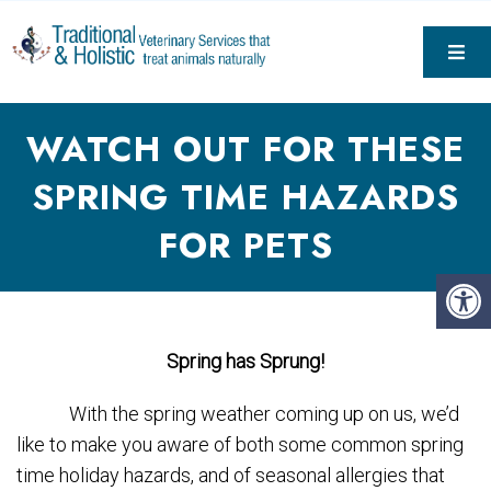
WATCH OUT FOR THESE
SPRING TIME HAZARDS
FOR PETS
Spring has Sprung!
With the spring weather coming up on us, we’d
like to make you aware of both some common spring
time holiday hazards, and of seasonal allergies that