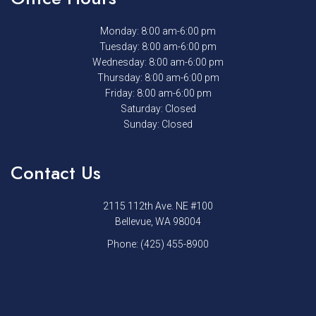
Monday: 8:00 am-6:00 pm
Tuesday: 8:00 am-6:00 pm
Wednesday: 8:00 am-6:00 pm
Thursday: 8:00 am-6:00 pm
Friday: 8:00 am-6:00 pm
Saturday: Closed
Sunday: Closed
Contact Us
2115 112th Ave. NE #100
Bellevue, WA 98004
Phone:
(425) 455-8900