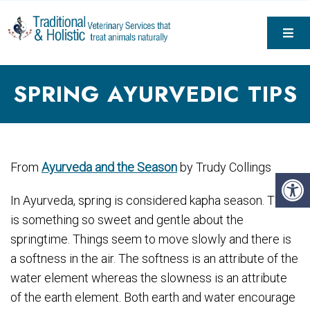
SPRING AYURVEDIC TIPS
From
Ayurveda and the Season
by Trudy Collings
In Ayurveda, spring is considered kapha season. There
is something so sweet and gentle about the
springtime. Things seem to move slowly and there is
a softness in the air. The softness is an attribute of the
water element whereas the slowness is an attribute
of the earth element. Both earth and water encourage