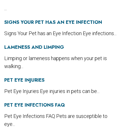
...
SIGNS YOUR PET HAS AN EYE INFECTION
Signs Your Pet has an Eye Infection Eye infections...
LAMENESS AND LIMPING
Limping or lameness happens when your pet is
walking...
PET EYE INJURIES
Pet Eye Injuries Eye injuries in pets can be...
PET EYE INFECTIONS FAQ
Pet Eye Infections FAQ Pets are susceptible to
eye...