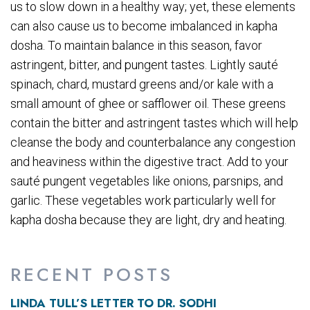
us to slow down in a healthy way; yet, these elements
can also cause us to become imbalanced in kapha
dosha. To maintain balance in this season, favor
astringent, bitter, and pungent tastes. Lightly sauté
spinach, chard, mustard greens and/or kale with a
small amount of ghee or safflower oil. These greens
contain the bitter and astringent tastes which will help
cleanse the body and counterbalance any congestion
and heaviness within the digestive tract. Add to your
sauté pungent vegetables like onions, parsnips, and
garlic. These vegetables work particularly well for
kapha dosha because they are light, dry and heating.
RECENT POSTS
LINDA TULL’S LETTER TO DR. SODHI