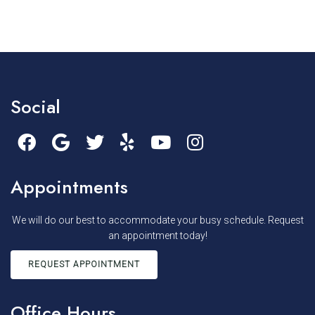
Social
Appointments
We will do our best to accommodate your busy schedule. Request
an appointment today!
REQUEST APPOINTMENT
Office Hours